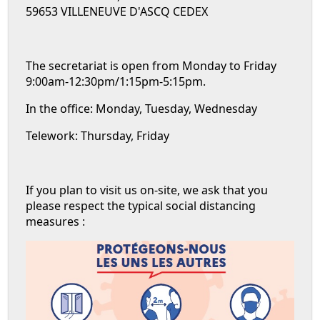
59653 VILLENEUVE D'ASCQ CEDEX
The secretariat is open from Monday to Friday
9:00am-12:30pm/1:15pm-5:15pm.
In the office: Monday, Tuesday, Wednesday
Telework: Thursday, Friday
If you plan to visit us on-site, we ask that you
please respect the typical social distancing
measures :