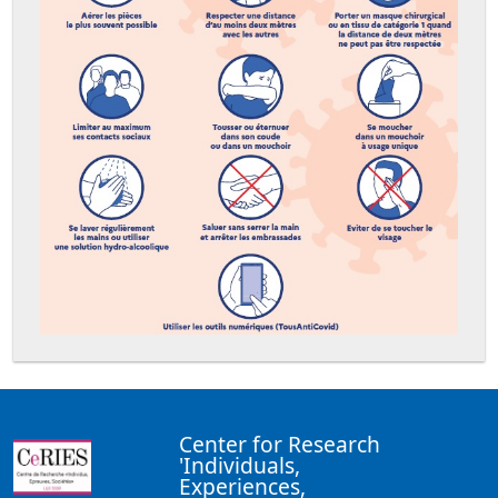
Center for Research
'Individuals,
Experiences,