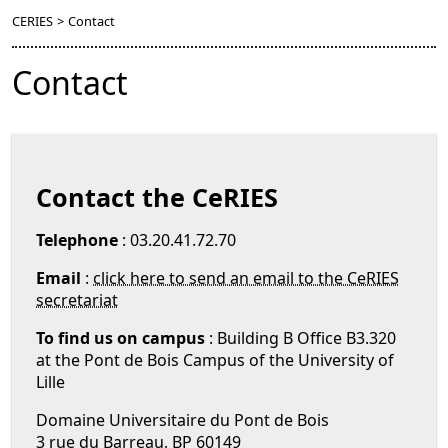
CERIES
>
Contact
Contact
Contact the CeRIES
Telephone
: 03.20.41.72.70
Email
:
click here to send an email to the CeRIES
secretariat
To find us on campus
: Building B Office B3.320
at the Pont de Bois Campus of the University of
Lille
Domaine Universitaire du Pont de Bois
3 rue du Barreau, BP 60149