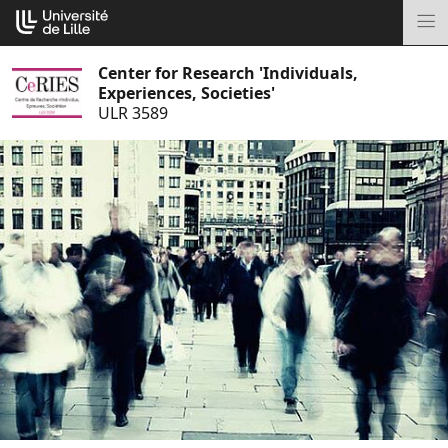
Go
Cookies management panel
to
M
content
Center for Research 'Individuals,
Experiences, Societies'
ULR 3589